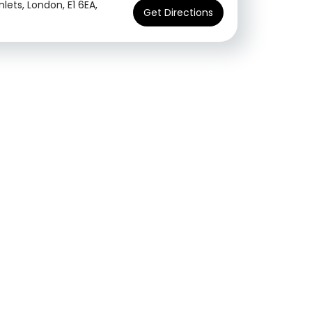
ets, London, E1 6EA,
Get Directions