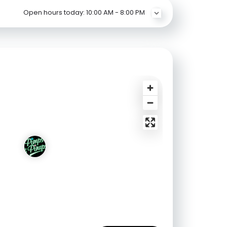
Open hours today:
10:00 AM - 8:00 PM