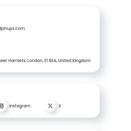
pinups.com
ower Hamlets, London, E1 6EA, United Kingdom
Instagram
X