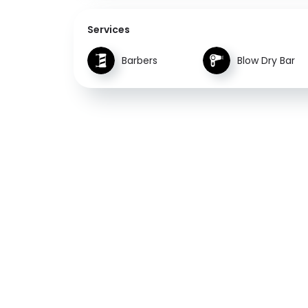
Services
Barbers
Blow Dry Bar