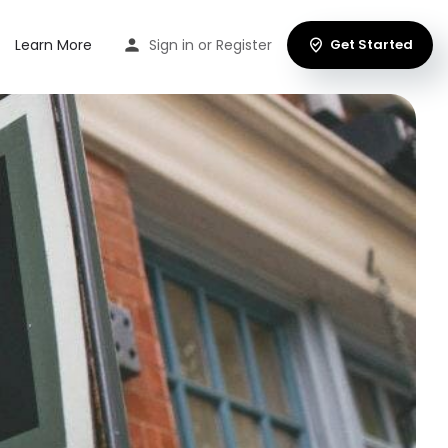
Learn More
Sign in
or
Register
Get Started