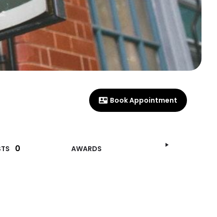
Book Appointment
0
STS
AWARDS