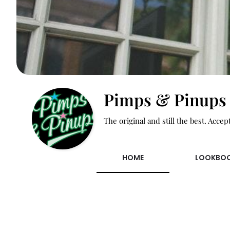
Pimps & Pinups
The original and still the best. Accep
HOME
LOOKBO