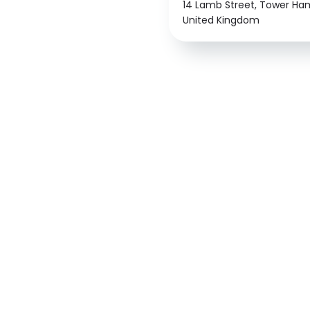
14 Lamb Street, Tower Haml
United Kingdom