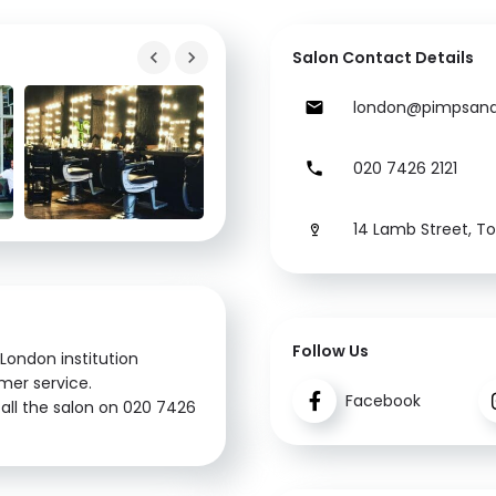
Salon Contact Details
london@pimpsand
020 7426 2121
14 Lamb Street, T
Follow Us
London institution
omer service.
Facebook
all the salon on 020 7426