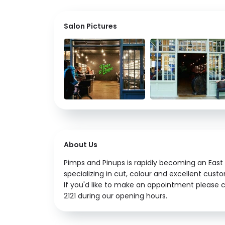
Salon Pictures
About Us
Pimps and Pinups is rapidly becoming an East 
specializing in cut, colour and excellent cust
If you'd like to make an appointment please c
2121 during our opening hours.