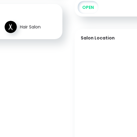
OPEN
Hair Salon
Salon Location