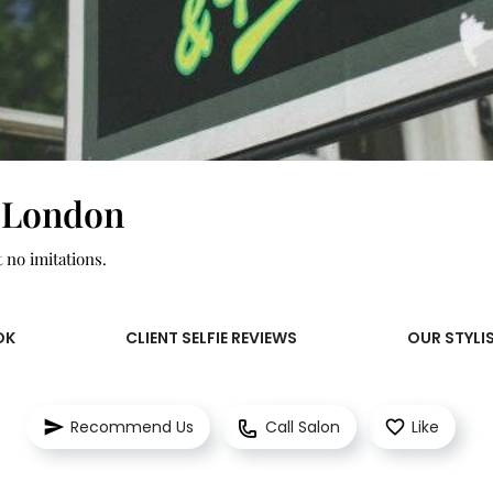
 London
t no imitations.
OK
CLIENT SELFIE REVIEWS
OUR STYLI
Recommend Us
Call Salon
Like