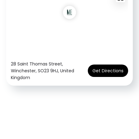
28 Saint Thomas Street,
Winchester, SO23 9HJ, United
Get Directions
Kingdom