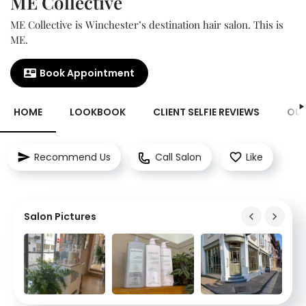
ME Collective
ME Collective is Winchester’s destination hair salon. This is
ME.
Book Appointment
HOME
LOOKBOOK
CLIENT SELFIE REVIEWS
OUR
Recommend Us
Call Salon
Like
Salon Pictures