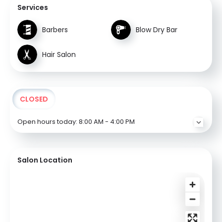
Services
Barbers
Blow Dry Bar
Hair Salon
CLOSED
Open hours today:
8:00 AM - 4:00 PM
Salon Location