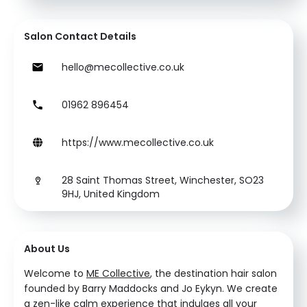
Salon Contact Details
hello@mecollective.co.uk
01962 896454
https://www.mecollective.co.uk
28 Saint Thomas Street, Winchester, SO23
9HJ, United Kingdom
About Us
Welcome to
ME Collective
, the destination hair salon
founded by Barry Maddocks and Jo Eykyn. We create
a zen-like calm experience that indulges all your