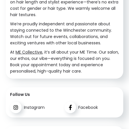
on hair length and stylist experience—there’s no extra
cost for gender or hair type. We warmly welcome all
hair textures.
We’re proudly independent and passionate about
staying connected to the Winchester community.
Watch out for future events, collaborations, and
exciting ventures with other local businesses.
At
ME Collective
, it’s all about your ME Time. Our salon,
our ethos, our vibe—everything is focused on you.
Book your appointment today and experience
personalised, high-quality hair care.
Follow Us
Instagram
Facebook