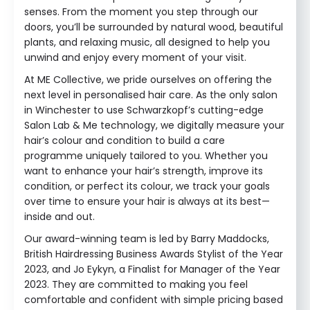
senses. From the moment you step through our
doors, you’ll be surrounded by natural wood, beautiful
plants, and relaxing music, all designed to help you
unwind and enjoy every moment of your visit.
At ME Collective, we pride ourselves on offering the
next level in personalised hair care. As the only salon
in Winchester to use Schwarzkopf’s cutting-edge
Salon Lab & Me technology, we digitally measure your
hair’s colour and condition to build a care
programme uniquely tailored to you. Whether you
want to enhance your hair’s strength, improve its
condition, or perfect its colour, we track your goals
over time to ensure your hair is always at its best—
inside and out.
Our award-winning team is led by Barry Maddocks,
British Hairdressing Business Awards Stylist of the Year
2023, and Jo Eykyn, a Finalist for Manager of the Year
2023. They are committed to making you feel
comfortable and confident with simple pricing based