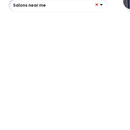
Salons near me