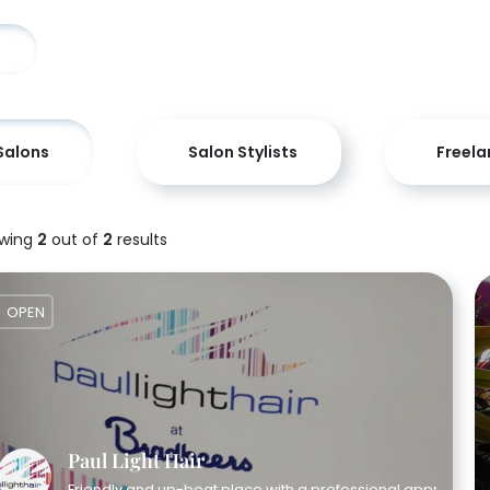
Salons
Salon Stylists
Freela
wing
2
out of
2
results
OPEN
Paul Light Hair
Friendly and up-beat place with a professional approach