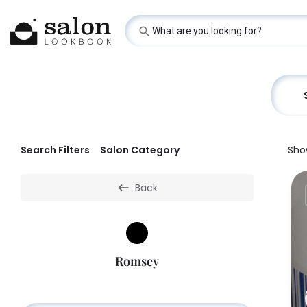
Search Filters
Salon Category
Sho
Back
Romsey