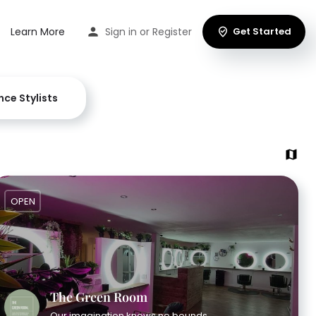
Learn More
Sign in
or
Register
Get Started
nce Stylists
OPEN
The Green Room
Our imagination knows no bounds.