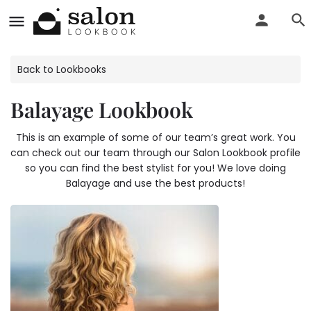
Back to Lookbooks
Balayage Lookbook
This is an example of some of our team’s great work. You
can check out our team through our Salon Lookbook profile
so you can find the best stylist for you! We love doing
Balayage and use the best products!