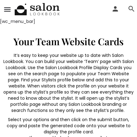
[wc_menu_bar]
Your Team Website Cards
It’s easy to keep your website up to date with Salon
Lookbook. You can build your website ‘Team’ page with Salon
Lookbook. Use the Salon Lookbook Profile Display Cards you
see on the search page to populate your Team Website
page. Find your Stylists profile below and add this to your
website. When visitors click the profile on your website it
opens up the stylist’s profile so they can see everything they
need to know about the stylist. It will open up the stylist’s
portfolio page without any Salon Lookbook branding or
search functions so they only see the stylist’s profile.
Select your options and then click on the submit button,
copy and paste the generated code onto your website to
display the profile card.