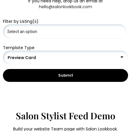
If you need help, drop us an email at
hello@salonlookbook.com
Filter by Listing(s)
Template Type
Preview Card
Salon Stylist Feed Demo
Build your website Team page with Salon Lookbook.